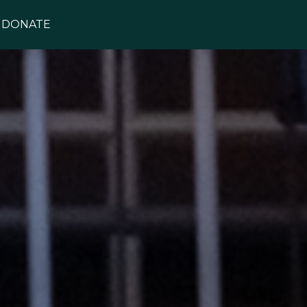
DONATE