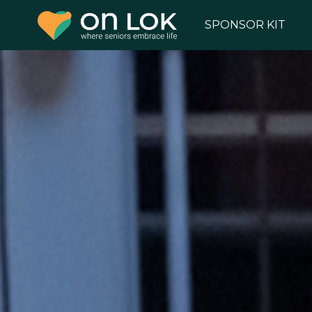
SPONSOR KIT